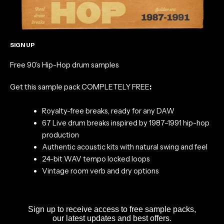
SIGN UP
Free 90’s Hip-Hop drum samples
Get this sample pack COMPLETELY FREE
:
Royalty-free breaks, ready for any DAW
67 Live drum breaks inspired by 1987–1991 hip-hop
production
Authentic acoustic kits with natural swing and feel
24-bit WAV tempo locked loops
Vintage room verb and dry options
Sign up to receive access to free sample packs,
our latest updates and best offers.