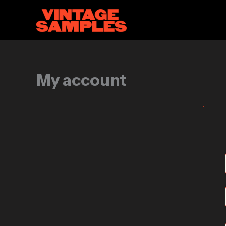
Skip
to
content
My account