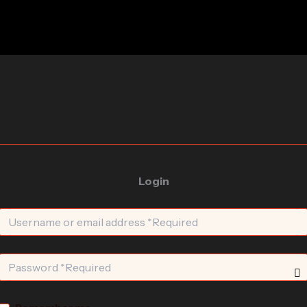
Login