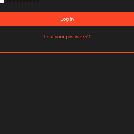
Remember me
Log in
Lost your password?